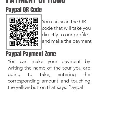
Paypal QR Code
You can scan the QR
code that will take you
directly to our profile
and make the payment
Paypal Payment Zone
You can make your payment by
writing the name of the tour you are
going to take, entering the
corresponding amount and touching
the yellow button that says: Paypal