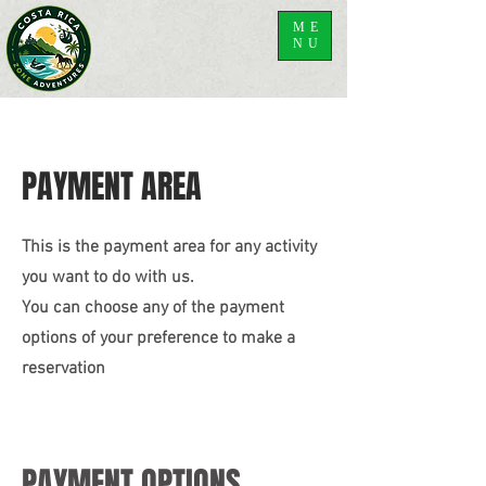
ME
NU
PAYMENT AREA
This is the payment area for any activity
you want to do with us.
You can choose any of the payment
options of your preference to make a
reservation
PAYMENT OPTIONS