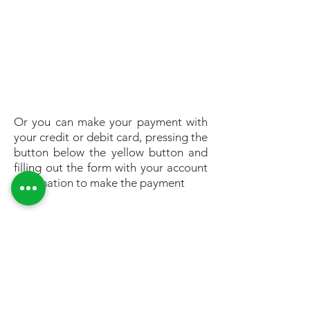
Or you can make your payment with
your credit or debit card, pressing the
button below the yellow button and
filling out the form with your account
information to make the payment
GET IN TOUCH