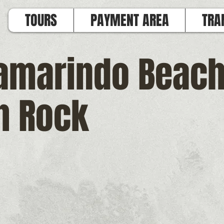
TOURS
PAYMENT AREA
TRA
Tamarindo Beac
h Rock