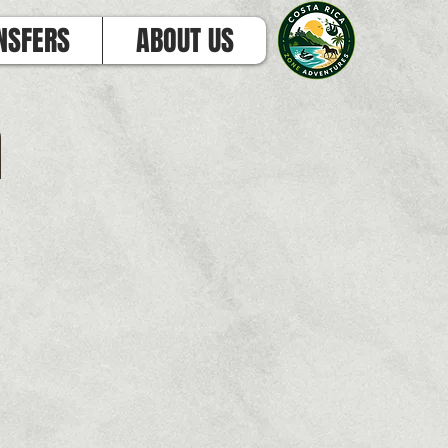
NSFERS
ABOUT US
h