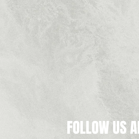
FOLLOW US A