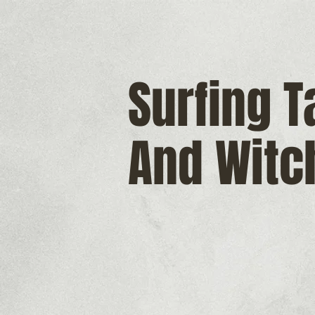
Surfing 
And Witc