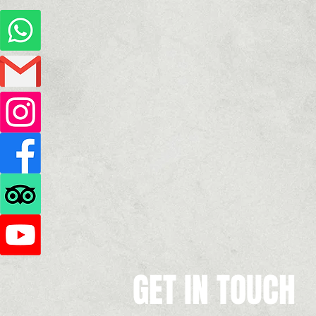
GET IN TOUCH