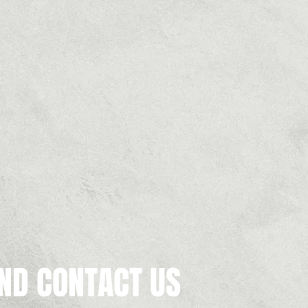
ND CONTACT US